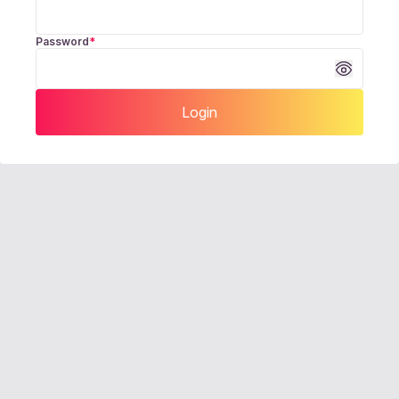
Password
*
Login