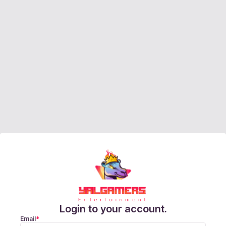
Login to your account.
Email
*